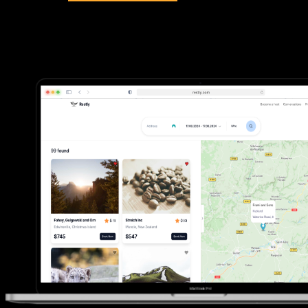
Dive into my recent success stories and discover how
I've helped clients overcome challenges, innovate, and
achieve their goals