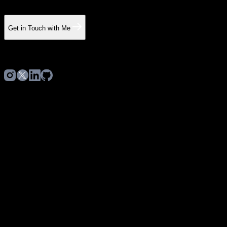
Get in Touch with Me
©
2026
Hubert Grzesiak. All rights reserved.