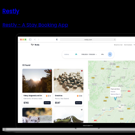
Restly
Restly - A Stay Booking App