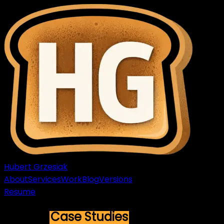
Hubert Grzesiak
About
Services
Work
Blog
Versions
Resume
Recent
Case Studies