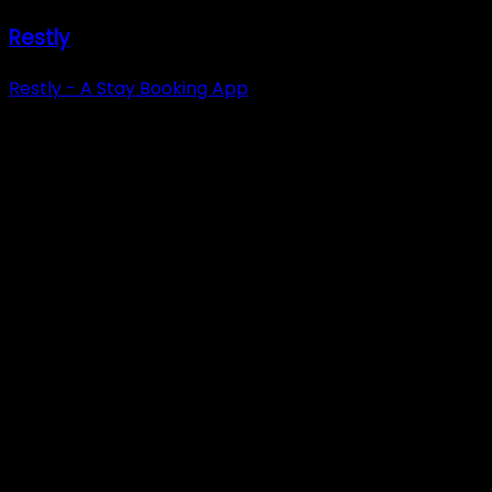
Restly
Restly - A Stay Booking App
Have a project in
mind that requires
technical expertise?